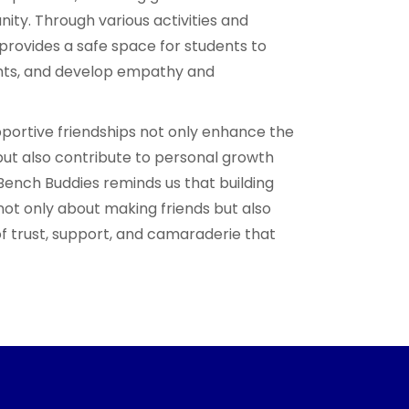
ity. Through various activities and
provides a safe space for students to
ghts, and develop empathy and
pportive friendships not only enhance the
but also contribute to personal growth
Bench Buddies reminds us that building
not only about making friends but also
f trust, support, and camaraderie that