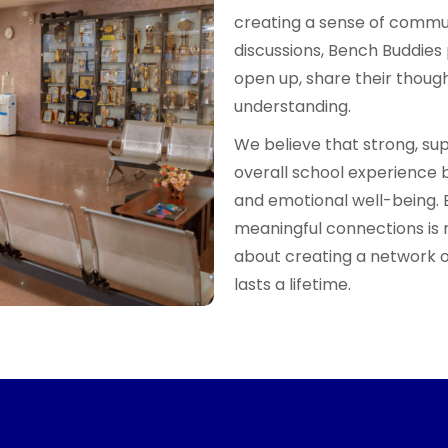
creating a sense of commun
discussions, Bench Buddies 
open up, share their thou
understanding.
We believe that strong, su
overall school experience 
and emotional well-being. 
meaningful connections is 
about creating a network o
lasts a lifetime.