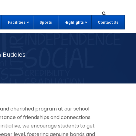
Facilities
Sports
Highlights
Contact Us
 Buddies
e and cherished program at our school
rtance of friendships and connections
 initiative, we encourage students to get
eper level, fostering genuine bonds and