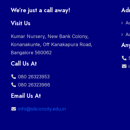
We’re just a call away!
Ad
Visit Us
A
A
Kumar Nursery, New Bank Colony,
Any
Konanakunte, Off Kanakapura Road,
Bangalore 560062
9
Call Us At
080 26323953
080 26323966
Email Us At
info@siliconcity.edu.in