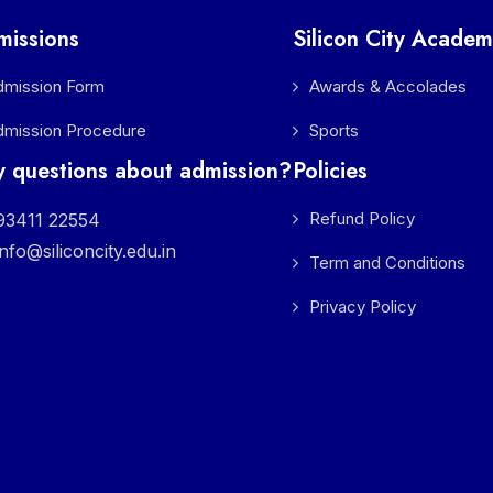
missions
Silicon City Academ
dmission Form
Awards & Accolades
dmission Procedure
Sports
 questions about admission?
Policies
Refund Policy
3411 22554
info@siliconcity.edu.in
Term and Conditions
Privacy Policy