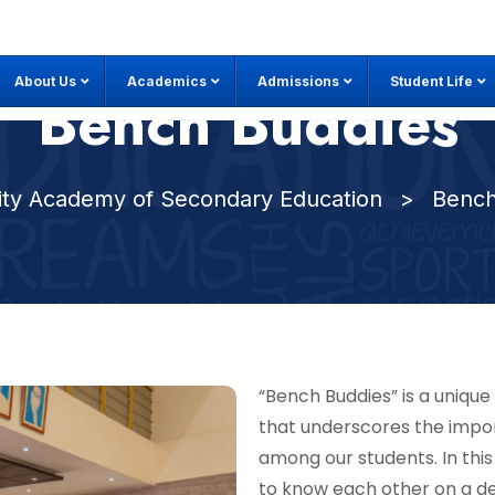
About Us
Academics
Admissions
Student Life
Bench Buddies
City Academy of Secondary Education
>
Bench
“Bench Buddies” is a uniqu
that underscores the impo
among our students. In this
to know each other on a de