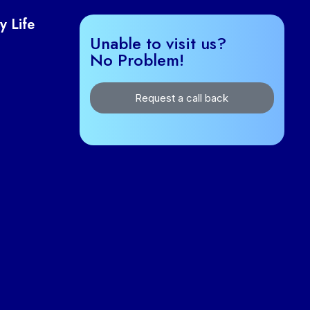
y Life
Unable to visit us?
No Problem!
Request a call back