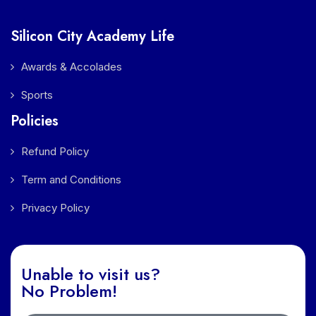
Silicon City Academy Life
Awards & Accolades
Sports
Policies
Refund Policy
Term and Conditions
Privacy Policy
Unable to visit us?
No Problem!