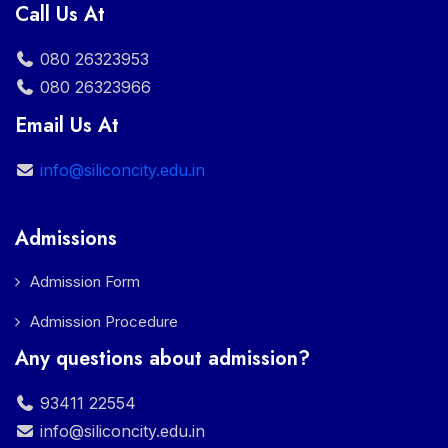
Call Us At
080 26323953
080 26323966
Email Us At
info@siliconcity.edu.in
Admissions
Admission Form
Admission Procedure
Any questions about admission?
93411 22554
info@siliconcity.edu.in