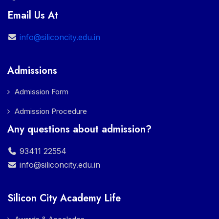
Email Us At
info@siliconcity.edu.in
Admissions
Admission Form
Admission Procedure
Any questions about admission?
93411 22554
info@siliconcity.edu.in
Silicon City Academy Life