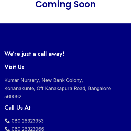
Coming Soon
We’re just a call away!
Visit Us
Kumar Nursery, New Bank Colony,
Konanakunte, Off Kanakapura Road, Bangalore
560062
Call Us At
080 26323953
080 26323966