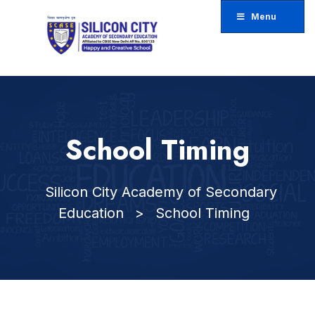
Menu
ose
u
School Timing
Silicon City Academy of Secondary
Education
>
School Timing