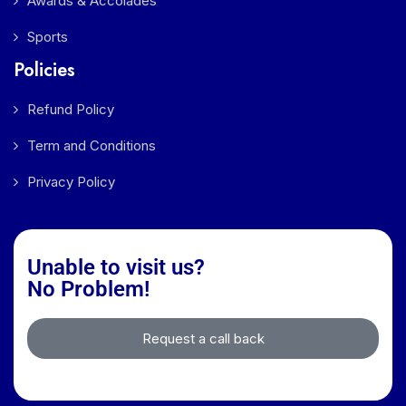
Awards & Accolades
Sports
Policies
Refund Policy
Term and Conditions
Privacy Policy
Unable to visit us?
No Problem!
Request a call back