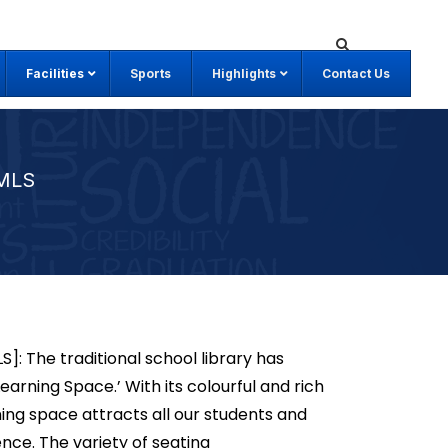
Facilities
Sports
Highlights
Contact Us
MLS
: The traditional school library has
rning Space.’ With its colourful and rich
ing space attracts all our students and
ence. The variety of seating