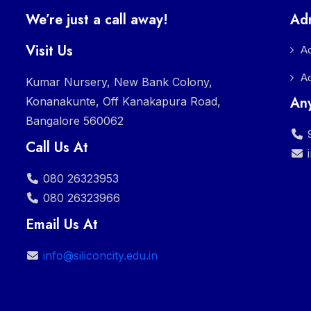
We’re just a call away!
Ad
Visit Us
A
A
Kumar Nursery, New Bank Colony,
Any
Konanakunte, Off Kanakapura Road,
Bangalore 560062
9
Call Us At
080 26323953
080 26323966
Email Us At
info@siliconcity.edu.in