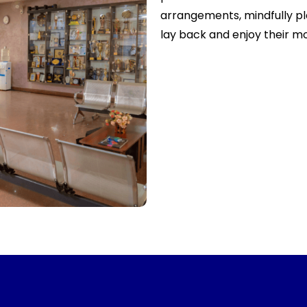
arrangements, mindfully pl
lay back and enjoy their m