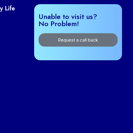
y Life
Unable to visit us?
No Problem!
Request a call back