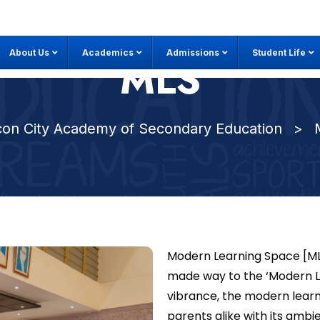
About Us
Academics
Admissions
Student Life
MLS
icon City Academy of Secondary Education
>
Modern Learning Space [MLS]
made way to the ‘Modern Lea
vibrance, the modern learn
parents alike with its ambi