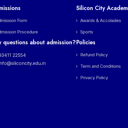
missions
Silicon City Academ
dmission Form
Awards & Accolades
dmission Procedure
Sports
 questions about admission?
Policies
Refund Policy
3411 22554
info@siliconcity.edu.in
Term and Conditions
Privacy Policy