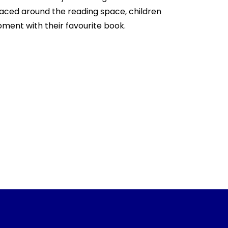
aced around the reading space, children
oment with their favourite book.